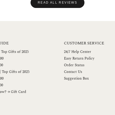
READ ALL REVIEWS
UIDE
CUSTOMER SERVICE
 Top Gifts of 2025
24/7 Help Center
00
Easy Return Policy
00
Order Status
 Top Gifts of 2025
Contact Us
00
Suggestion Box
00
ow? → Gift Card