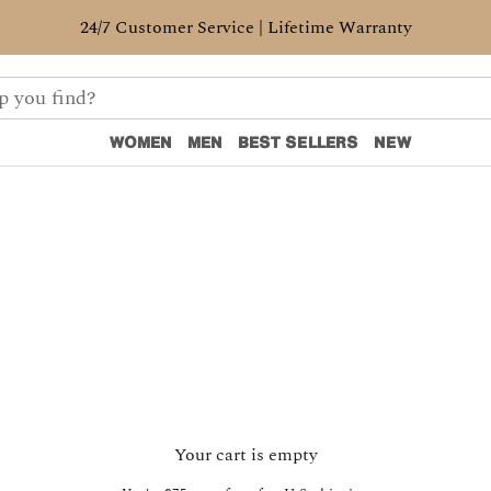
24/7 Customer Service | Lifetime Warranty
WOMEN
MEN
BEST SELLERS
NEW
WOMEN
MEN
BEST SELLERS
NEW
Your cart is empty