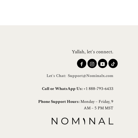
Yallah, let's connect.
Let's Chat: Support@Nominalx.com
Call or WhatsApp Us:
+1 888-793-6433
Phone Support Hours:
Monday – Friday, 9
AM – 5 PM MST