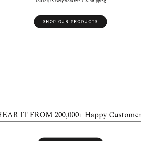
You're
$75
away from free U.S. shipping
SHOP OUR PRODUCTS
HEAR IT FROM
200,000+
Happy Customer