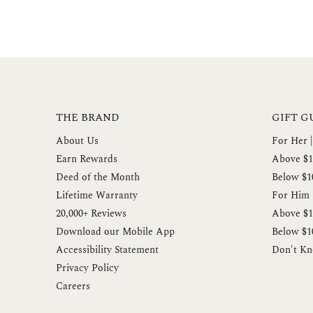
THE BRAND
GIFT G
About Us
For Her |
Earn Rewards
Above $1
Deed of the Month
Below $1
Lifetime Warranty
For Him |
20,000+ Reviews
Above $1
Download our Mobile App
Below $1
Accessibility Statement
Don't Kn
Privacy Policy
Careers