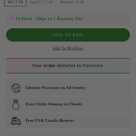
XS | 7 IN
Small | 7.5 IN
Medium | 8 IN
✓
In Stock - Ships in 1 Business Day
ADD TO BAG
Add To Wishlist
🇵🇸
🇵🇸
Your order donates to Palestine.
Lifetime Warranty on All Jewelry
Every Order Donates to Charity
Free US & Canada Returns