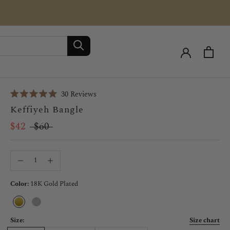
Click
30
Reviews
Rated
to
Keffiyeh Bangle
5.0
scroll
out
of
$42
$60
to
5
stars
reviews
Color:
18K Gold Plated
18K
Silver
Gold
Plated
Size:
Size chart