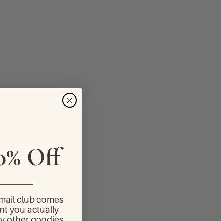
0% Off
_________
email club comes
nt you actually
y other goodies.