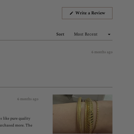
(Opens
Write a Review
in
a
new
window)
Sort
6 months ago
6 months ago
s like pure quality
 purchased more. The