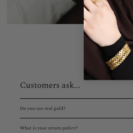
Customers ask...
Do you use real gold?
Absolutely. We only use real gold plating on all of our gol
What is your return policy?
fading or tarnishing.