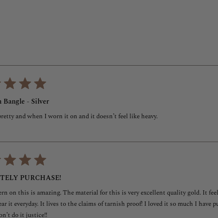
5
stars
Loading...
 Bangle - Silver
 pretty and when I worn it on and it doesn’t feel like heavy.
ITELY PURCHASE!
rn on this is amazing. The material for this is very excellent quality gold. It feel
ear it everyday. It lives to the claims of tarnish proof! I loved it so much I have
n’t do it justice!!