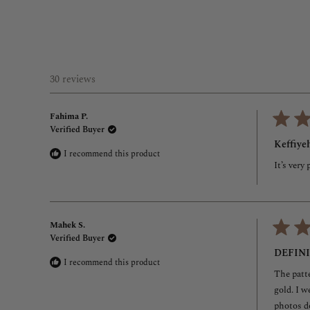
30 reviews
Fahima P.
Verified Buyer
Rated
5
Keffiyeh
out
I recommend this product
of
It’s very
5
stars
Mahek S.
Verified Buyer
Rated
5
DEFIN
out
I recommend this product
of
The patte
5
stars
gold. I w
photos do