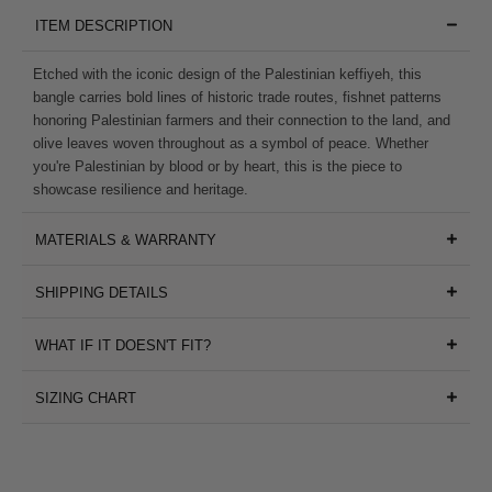
ITEM DESCRIPTION
Etched with the iconic design of the Palestinian keffiyeh, this
bangle carries bold lines of historic trade routes, fishnet patterns
honoring Palestinian farmers and their connection to the land, and
olive leaves woven throughout as a symbol of peace. Whether
you're Palestinian by blood or by heart, this is the piece to
showcase resilience and heritage.
MATERIALS & WARRANTY
SHIPPING DETAILS
WHAT IF IT DOESN'T FIT?
SIZING CHART