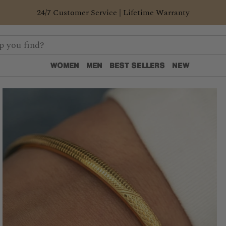
24/7 Customer Service | Lifetime Warranty
WOMEN
MEN
BEST SELLERS
NEW
WOMEN
MEN
BEST SELLERS
NEW