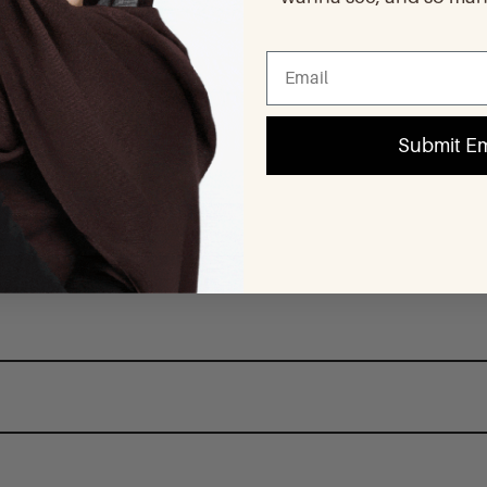
Submit Em
d pieces. Underneath, we use pure stainless steel so that you can wear