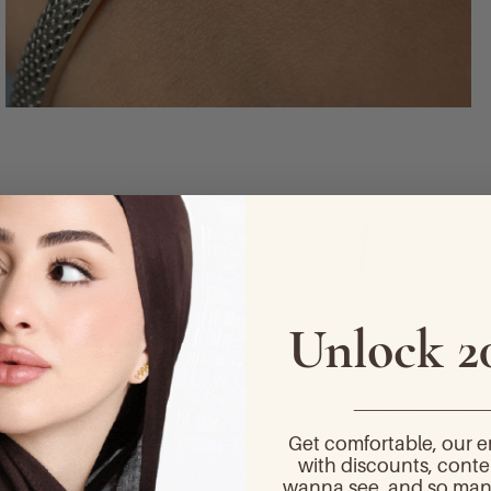
Unlock 2
_______________
Get comfortable, our 
with discounts, conte
wanna see, and so man