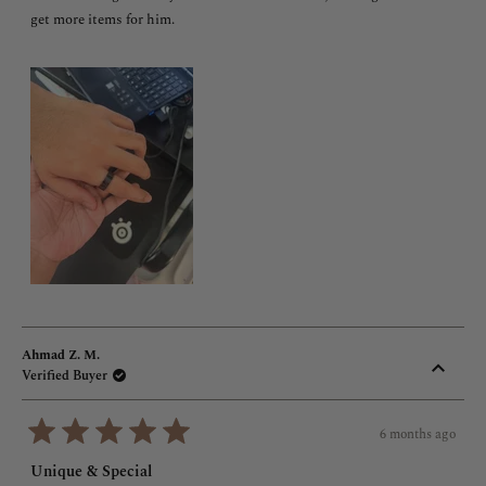
5
stars
get more items for him.
Ahmad Z. M.
Verified Buyer
6 months ago
Rated
5
Unique & Special
out