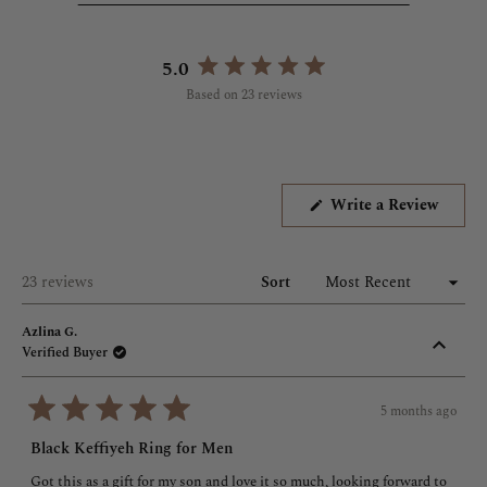
shower, with no worries about skin sensitivity, jewelry fading,
or anything in between. Wear and enjoy.
5.0
Rated
*Please note, though, that Qur'anic pieces should be tucked
Based on 23 reviews
5.0
away or removed prior to entering the restroom.*
out
of
5
stars
(Opens
Write a Review
in
a
new
windo
Loading...
23 reviews
Sort
Azlina G.
Verified Buyer
5 months ago
Rated
5
Black Keffiyeh Ring for Men
out
of
Got this as a gift for my son and love it so much, looking forward to