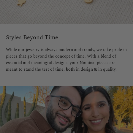
Styles Beyond Time
While our jewelry is always modern and trendy, we take pride in
pieces that go beyond the concept of time. With a blend of
essential and meaningful designs, your Nominal pieces are
meant to stand the test of time,
both
in design & in quality.