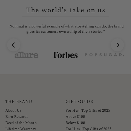
The world's take on us
l is
"Nominal is a powerful example of what storytelling can do; the brand
"No
gives its customers ownership of their stories."
THE BRAND
GIFT GUIDE
About Us
For Her | Top Gifts of 2025
Earn Rewards
Above $100
Deed of the Month
Below $100
Lifetime Warranty
For Him | Top Gifts of 2025