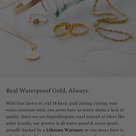
Real Waterproof Gold, Always.
With four layers of real 18-karat gold plating coating your
water-resistant steel, you never have to worry about a lack of
quality. Since we use hypoallergenic steel instead of silver like
other brands, our jewelry is all water-proof & sweat-proof,
proudly backed by a
Lifetime Warranty
so you never have to