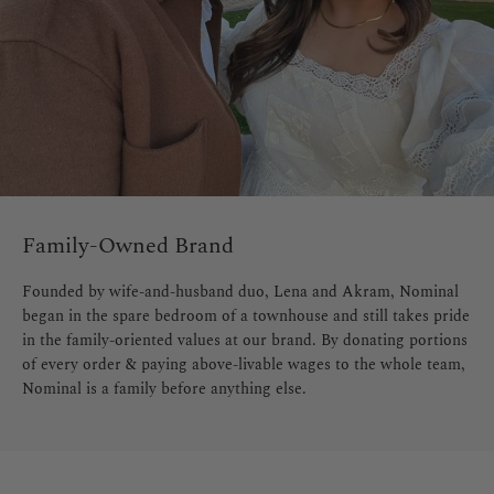
Family-Owned Brand
Founded by wife-and-husband duo, Lena and Akram, Nominal
began in the spare bedroom of a townhouse and still takes pride
in the family-oriented values at our brand. By donating portions
of every order & paying above-livable wages to the whole team,
Nominal is a family before anything else.