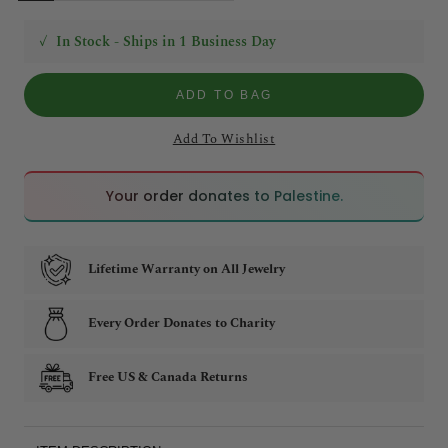
✓
In Stock - Ships in 1 Business Day
ADD TO BAG
Add To Wishlist
🇵🇸
🇵🇸
Your order donates to Palestine.
Lifetime Warranty on All Jewelry
Every Order Donates to Charity
Free US & Canada Returns