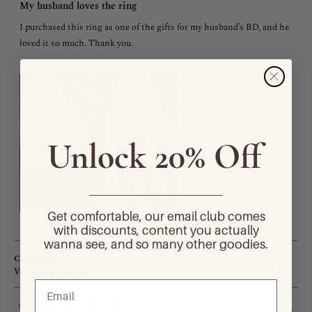
5
My husband loves the ring
out
of
I purchased this ring as one of the gifts for my husband’s BD, and he
5
stars
loved it so much. Thank you.
Unlock 20% Off
________________________
Get comfortable, our email club comes
with discounts, content you actually
wanna see, and so many other goodies.
Christian A.
Verified Buyer
7 months ago