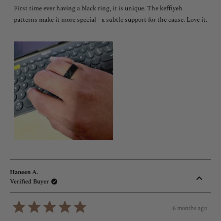
of
First time ever having a black ring, it is unique. The keffiyeh
5
stars
patterns make it more special - a subtle support for the cause. Love it.
Haneen A.
Verified Buyer
6 months ago
Rated