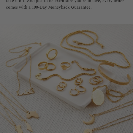
take it off. And just to be extra sure you're in love, every order
comes with a 100-Day Moneyback Guarantee.