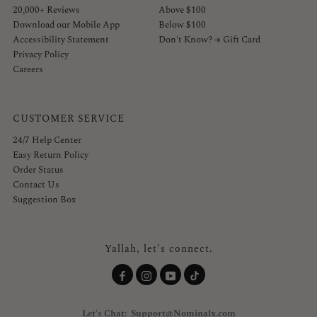
20,000+ Reviews
Above $100
Download our Mobile App
Below $100
Accessibility Statement
Don't Know? → Gift Card
Privacy Policy
Careers
CUSTOMER SERVICE
24/7 Help Center
Easy Return Policy
Order Status
Contact Us
Suggestion Box
Yallah, let's connect.
Let's Chat: Support@Nominalx.com