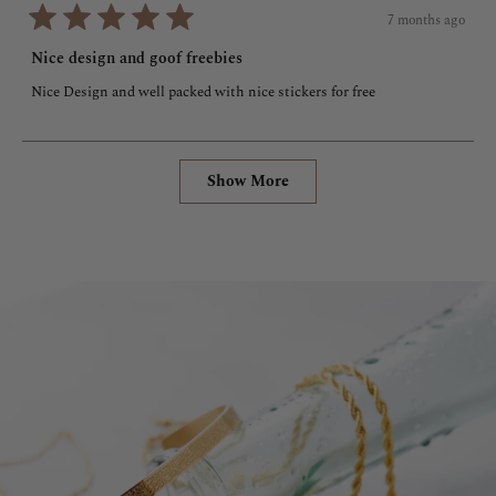
7 months ago
Rated
5
Nice design and goof freebies
out
of
Nice Design and well packed with nice stickers for free
5
stars
Loading...
Show More