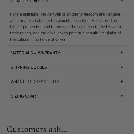
ITEM DESCRIPTION
For Palestinians, the keffiyeh is an ode to freedom and heritage,
and a representation of the beautiful identity of Palestine. The
fishnet pattern is a nod to the sea, the bold lines to the historical
trade routes, and the olive leaves pattern a beautiful reminder of
the cultural importance of olives.
MATERIALS & WARRANTY:
SHIPPING DETAILS
WHAT IF IT DOESN'T FIT?
SIZING CHART
Customers ask...