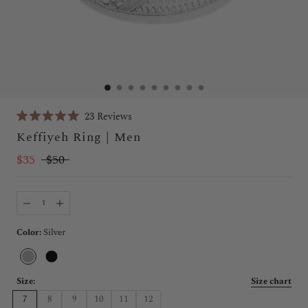
Click
23
Reviews
Rated
to
Keffiyeh Ring | Men
5.0
scroll
out
of
$35
$50
to
5
stars
reviews
Color:
Silver
Silver
Black
Size:
Size chart
7
8
9
10
11
12